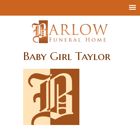
Baby Girl Taylor