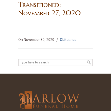
Transitioned:
November 27, 2020
On November 30, 2020
/
Obituaries