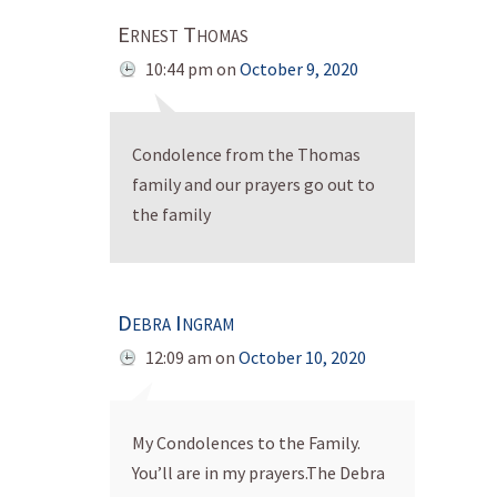
Ernest Thomas
10:44 pm
on
October 9, 2020
Condolence from the Thomas
family and our prayers go out to
the family
Debra Ingram
12:09 am
on
October 10, 2020
My Condolences to the Family.
You’ll are in my prayers.The Debra