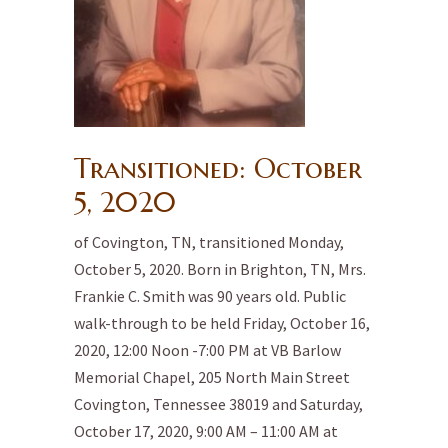
Transitioned: October
5, 2020
of Covington, TN, transitioned Monday,
October 5, 2020. Born in Brighton, TN, Mrs.
Frankie C. Smith was 90 years old. Public
walk-through to be held Friday, October 16,
2020, 12:00 Noon -7:00 PM at VB Barlow
Memorial Chapel, 205 North Main Street
Covington, Tennessee 38019 and Saturday,
October 17, 2020, 9:00 AM – 11:00 AM at