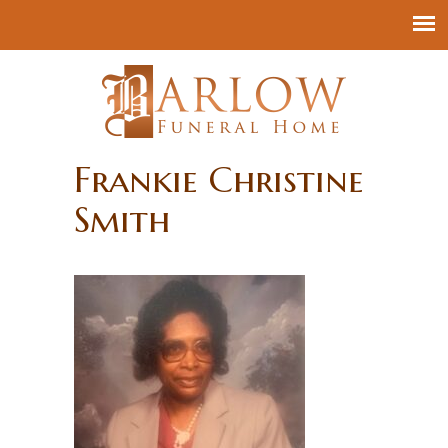
Frankie Christine
Smith