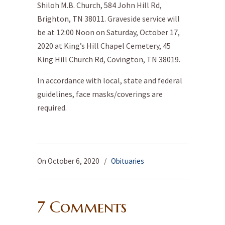
Shiloh M.B. Church, 584 John Hill Rd,
Brighton, TN 38011. Graveside service will
be at 12:00 Noon on Saturday, October 17,
2020 at King’s Hill Chapel Cemetery, 45
King Hill Church Rd, Covington, TN 38019.
In accordance with local, state and federal
guidelines, face masks/coverings are
required.
On October 6, 2020
/
Obituaries
7 Comments