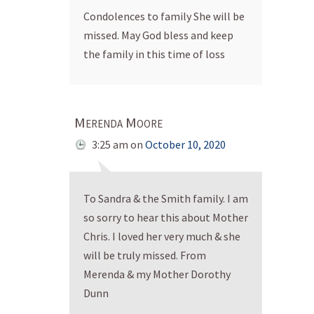
Condolences to family She will be
missed. May God bless and keep
the family in this time of loss
Merenda Moore
3:25 am
on
October 10, 2020
To Sandra & the Smith family. I am
so sorry to hear this about Mother
Chris. I loved her very much & she
will be truly missed. From
Merenda & my Mother Dorothy
Dunn