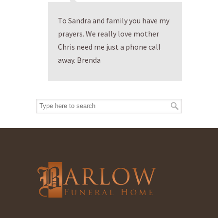
To Sandra and family you have my
prayers. We really love mother
Chris need me just a phone call
away. Brenda