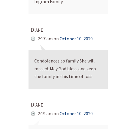
Ingram Family
Diane
2:17 am
on
October 10, 2020
Condolences to family She will
missed. May God bless and keep
the family in this time of loss
Diane
2:19 am
on
October 10, 2020