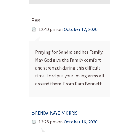
Pam
12:40 pm
on
October 12, 2020
Praying for Sandra and her Family.
May God give the Family comfort
and strength during this difficult
time. Lord put your loving arms all
around them. From Pam Bennett
Brenda Kaye Morris
12:26 pm
on
October 16, 2020