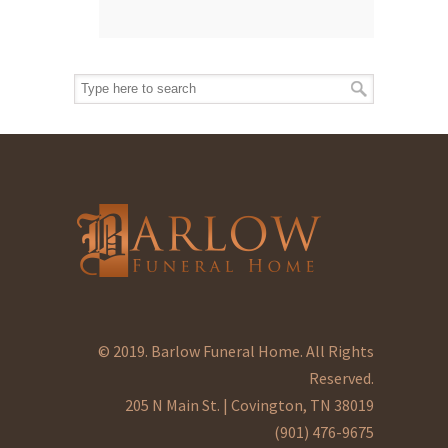
© 2019. Barlow Funeral Home. All Rights
Reserved.
205 N Main St. | Covington, TN 38019
(901) 476-9675