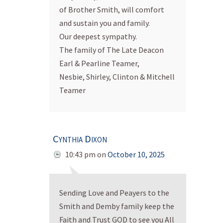
of Brother Smith, will comfort
and sustain you and family.
Our deepest sympathy.
The family of The Late Deacon
Earl & Pearline Teamer,
Nesbie, Shirley, Clinton & Mitchell
Teamer
Cynthia Dixon
10:43 pm
on
October 10, 2025
Sending Love and Peayers to the
Smith and Demby family keep the
Faith and Trust GOD to see you All