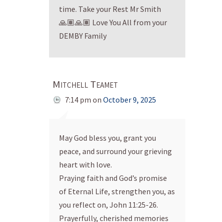
time. Take your Rest Mr Smith
🙏🏽🙏🏽 Love You All from your
DEMBY Family
Mitchell Teamet
7:14 pm
on
October 9, 2025
May God bless you, grant you
peace, and surround your grieving
heart with love.
Praying faith and God’s promise
of Eternal Life, strengthen you, as
you reflect on, John 11:25-26.
Prayerfully, cherished memories