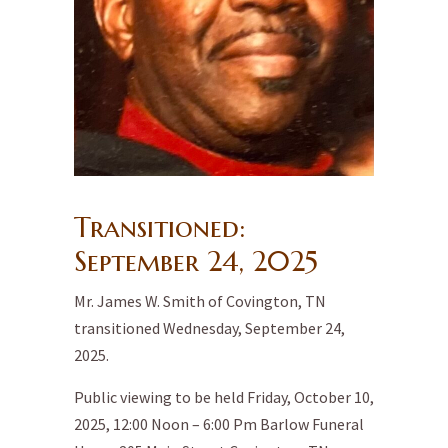
Transitioned:
September 24,
2025
Mr. James W. Smith of Covington, TN
transitioned Wednesday, September 24,
2025.
Public viewing to be held Friday, October 10,
2025, 12:00 Noon – 6:00 Pm Barlow Funeral