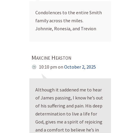
Condolences to the entire Smith
family across the miles.
Johnnie, Ronesia, and Trevion
Maxcine Heaston
10:10 pm
on
October 2, 2025
Although it saddened me to hear
of James passing, I know he’s out
of his suffering and pain. His deep
determination to live a life for
God, gives me a spirit of rejoicing
and a comfort to believe he’s in