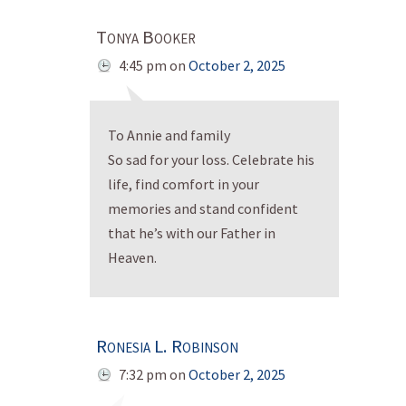
Tonya Booker
4:45 pm
on
October 2, 2025
To Annie and family
So sad for your loss. Celebrate his
life, find comfort in your
memories and stand confident
that he’s with our Father in
Heaven.
Ronesia L. Robinson
7:32 pm
on
October 2, 2025