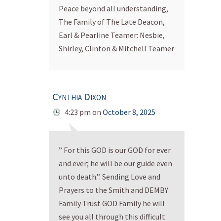
Peace beyond all understanding,
The Family of The Late Deacon,
Earl & Pearline Teamer: Nesbie,
Shirley, Clinton & Mitchell Teamer
Cynthia Dixon
4:23 pm
on
October 8, 2025
” For this GOD is our GOD for ever
and ever; he will be our guide even
unto death.”. Sending Love and
Prayers to the Smith and DEMBY
Family Trust GOD Family he will
see you all through this difficult