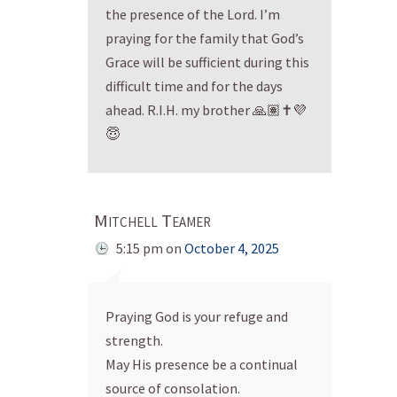
the presence of the Lord. I’m
praying for the family that God’s
Grace will be sufficient during this
difficult time and for the days
ahead. R.I.H. my brother 🙏🏽✝️💜
😇
Mitchell Teamer
5:15 pm
on
October 4, 2025
Praying God is your refuge and
strength.
May His presence be a continual
source of consolation.