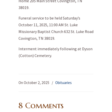
Home 205 Main Street Covington, TN
38019.
Funeral service to be held Saturday’s
October 11, 2025, 11:00 AM St. Luke
Missionary Baptist Church 632 St. Luke Road
Covington, TN 38019.
Interment immediately following at Dyson
(Cotton) Cemetery.
On October 2, 2025
/
Obituaries
8 Comments