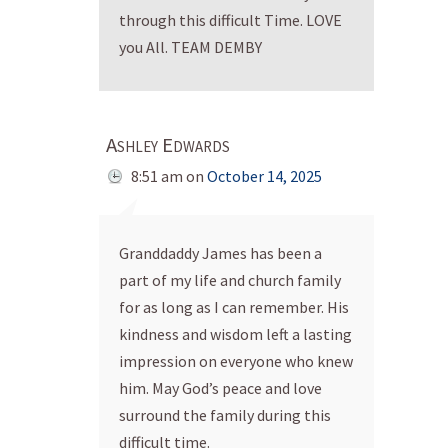
through this difficult Time. LOVE
you All. TEAM DEMBY
Ashley Edwards
8:51 am
on
October 14, 2025
Granddaddy James has been a
part of my life and church family
for as long as I can remember. His
kindness and wisdom left a lasting
impression on everyone who knew
him. May God’s peace and love
surround the family during this
difficult time.