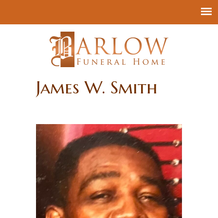
James W. Smith