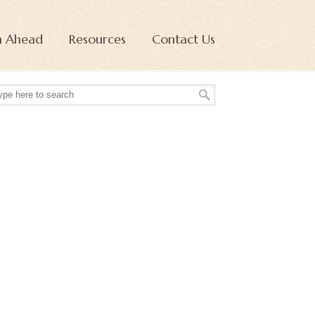
n Ahead
Resources
Contact Us