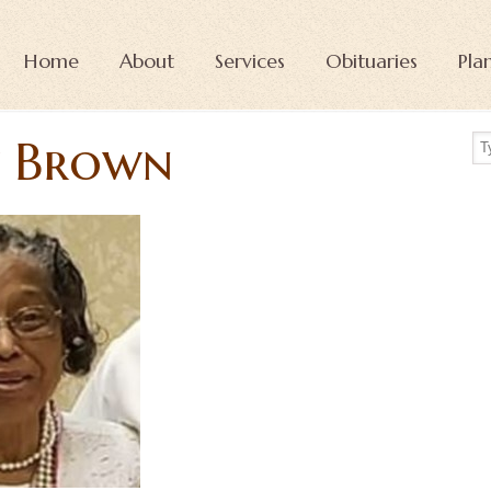
Home
About
Services
Obituaries
Pla
y Brown