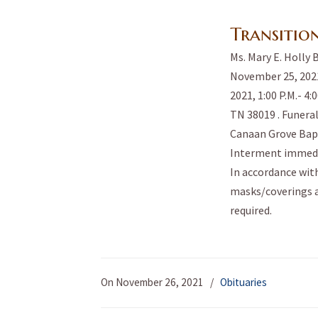
Transitio
Ms. Mary E. Holly 
November 25, 2021
2021, 1:00 P.M.- 4
TN 38019 . Funeral
Canaan Grove Bapt
Interment immedi
In accordance with
masks/coverings a
required.
On November 26, 2021
/
Obituaries