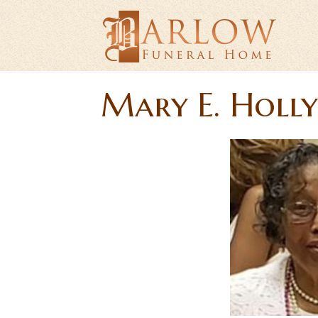
Mary E. Holl