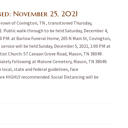
ned:
November 25, 2021
Brown of Covington, TN , transitioned Thursday,
. Public walk-through to be held Saturday, December 4,
:00 P.M. at Barlow Funeral Home, 205 N Main St, Covington,
 service will be held Sunday, December 5, 2021, 1:00 P.M at
ist Church. 57 Canaan Grove Road, Mason, TN 38049.
ately following at Malone Cemetery, Mason, TN 38049.
 local, state and federal guidelines, face
re HIGHLY recommended. Social Distancing will be