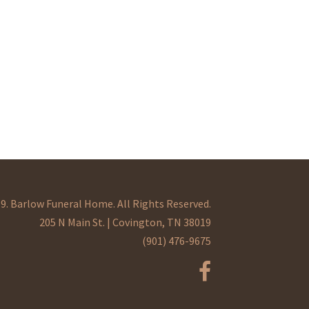
9. Barlow Funeral Home. All Rights Reserved.
205 N Main St. | Covington, TN 38019
(901) 476-9675