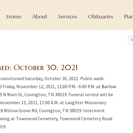
Home
About
Services
Obituaries
Pla
ned:
October 30, 2021
transitioned Saturday, October 30, 2021. Public walk-
 Friday, November 12, 2021, 12:00 P.M.- 6:00 P.M. at
Barlow
05 N Main St, Covington, TN 38019. Funeral service will be
November 13, 2021, 11:00 A.M. at Laughter Missionary
18 Willow Grove Rd, Covington, TN 38019. Interment
owing at Townsend Cemetery, Townsend Cemetery Road
19.