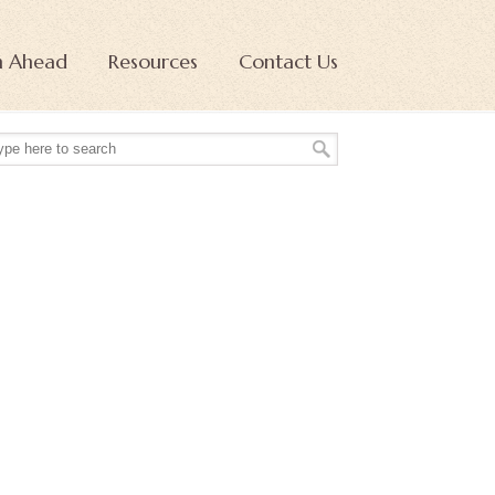
n Ahead
Resources
Contact Us