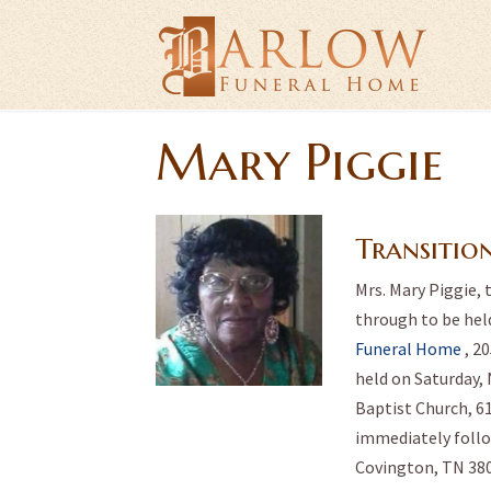
Mary Piggie
Transitio
Mrs. Mary Piggie, 
through to be held
Funeral Home
, 2
held on Saturday, 
Baptist Church, 6
immediately foll
Covington, TN 380