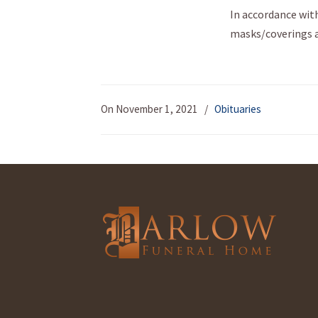
In accordance with
masks/coverings ar
On November 1, 2021
/
Obituaries