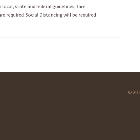
 local, state and federal guidelines, face
e required. Social Distancing will be required
© 201